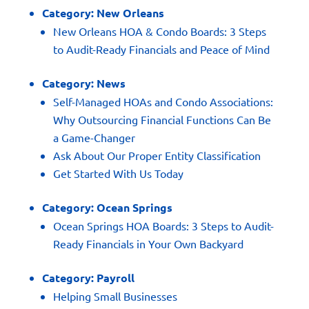
Category:
New Orleans
New Orleans HOA & Condo Boards: 3 Steps
to Audit-Ready Financials and Peace of Mind
Category:
News
Self-Managed HOAs and Condo Associations:
Why Outsourcing Financial Functions Can Be
a Game-Changer
Ask About Our Proper Entity Classification
Get Started With Us Today
Category:
Ocean Springs
Ocean Springs HOA Boards: 3 Steps to Audit-
Ready Financials in Your Own Backyard
Category:
Payroll
Helping Small Businesses