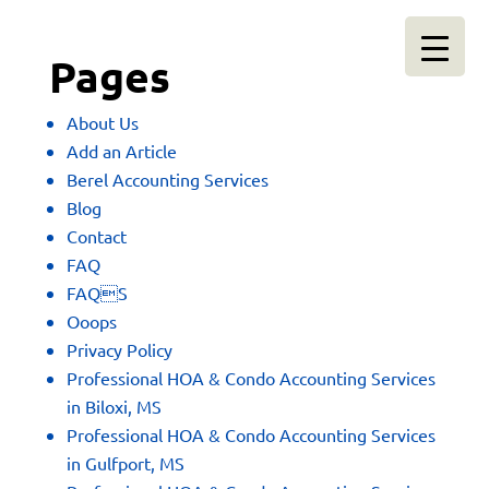
Pages
About Us
Add an Article
Berel Accounting Services
Blog
Contact
FAQ
FAQS
Ooops
Privacy Policy
Professional HOA & Condo Accounting Services
in Biloxi, MS
Professional HOA & Condo Accounting Services
in Gulfport, MS