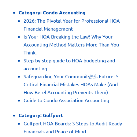
Category:
Condo Accounting
2026: The Pivotal Year for Professional HOA
Financial Management
Is Your HOA Breaking the Law? Why Your
Accounting Method Matters More Than You
Think.
Step-by-step guide to HOA budgeting and
accounting
Safeguarding Your Communitys Future: 5
Critical Financial Mistakes HOAs Make (And
How Berel Accounting Prevents Them)
Guide to Condo Association Accounting
Category:
Gulfport
Gulfport HOA Boards: 3 Steps to Audit-Ready
Financials and Peace of Mind