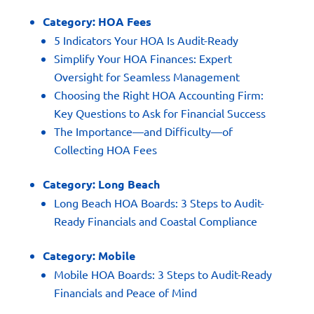
Category:
HOA Fees
5 Indicators Your HOA Is Audit-Ready
Simplify Your HOA Finances: Expert
Oversight for Seamless Management
Choosing the Right HOA Accounting Firm:
Key Questions to Ask for Financial Success
The Importance—and Difficulty—of
Collecting HOA Fees
Category:
Long Beach
Long Beach HOA Boards: 3 Steps to Audit-
Ready Financials and Coastal Compliance
Category:
Mobile
Mobile HOA Boards: 3 Steps to Audit-Ready
Financials and Peace of Mind