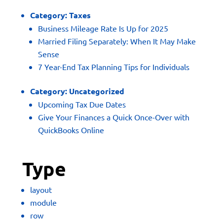
Category:
Taxes
Business Mileage Rate Is Up for 2025
Married Filing Separately: When It May Make
Sense
7 Year-End Tax Planning Tips for Individuals
Category:
Uncategorized
Upcoming Tax Due Dates
Give Your Finances a Quick Once-Over with
QuickBooks Online
Type
layout
module
row