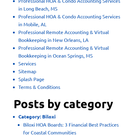
Professional HOA & Condo Accounting Services
in Long Beach, MS
Professional HOA & Condo Accounting Services
in Mobile, AL
Professional Remote Accounting & Virtual
Bookkeeping in New Orleans, LA
Professional Remote Accounting & Virtual
Bookkeeping in Ocean Springs, MS
Services
Sitemap
Splash Page
Terms & Conditions
Posts by category
Category:
Biloxi
Biloxi HOA Boards: 3 Financial Best Practices
for Coastal Communities